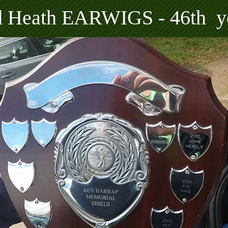
rd Heath EARWIGS - 46th y