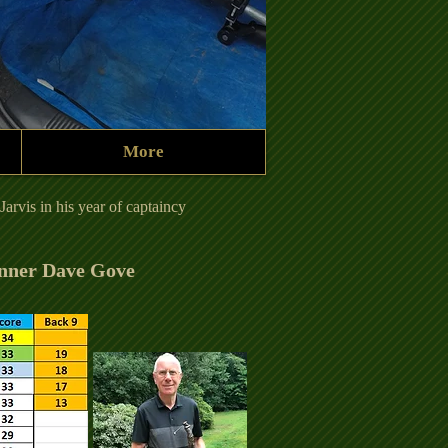
More
231012 Tree.JPG
arvis in his year of captaincy
nner Dave Gove