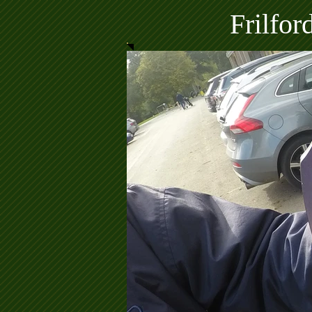
Frilfo