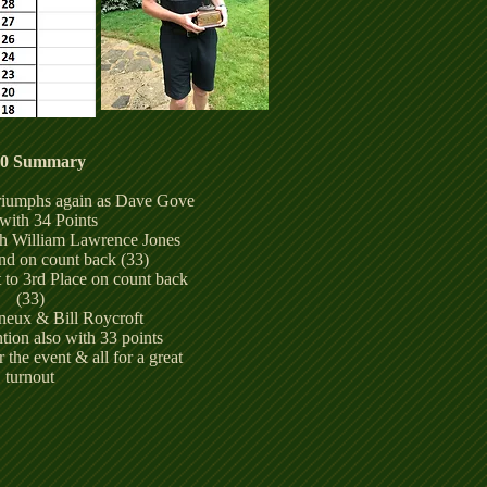
20 Summary
triumphs again as Dave Gove
with 34 Points
th William Lawrence Jones
nd on count back (33)
 to 3rd Place on count back
(33)
eux & Bill Roycroft
ion also with 33 points
the event & all for a great
turnout