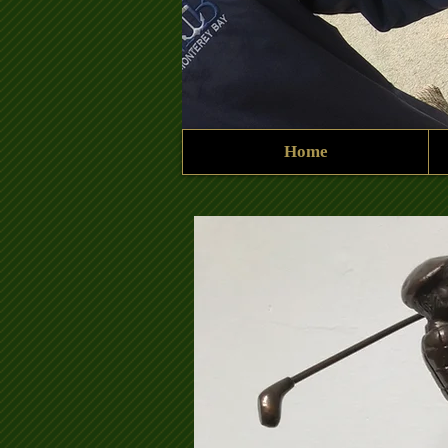
Home
Ken Harrup Shield 2.jpg