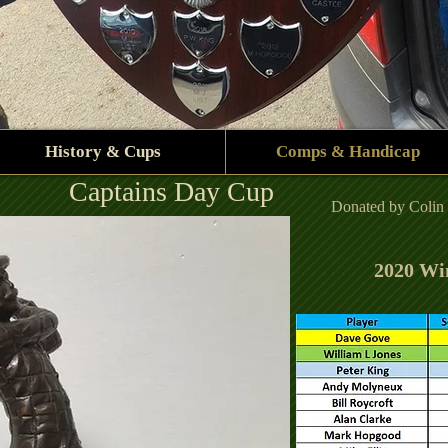
History & Cups
Comps & Handicap
Captains Day Cup
Donated by Colin J
2020 Wi