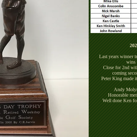
20
Last years winner 
wins 
Close for 2nd wi
coming seco
Peter King made it
Andy Molyn
Honorable ment
Well done Ken for 