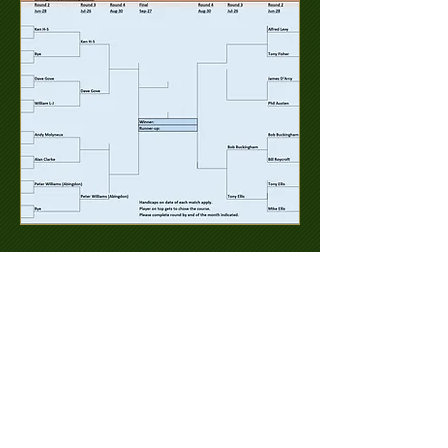
© 2023 EARWIGS SOCIETY - FRILFORD
HEATH GOLF CLUB. Proudly created
with
Wix.com