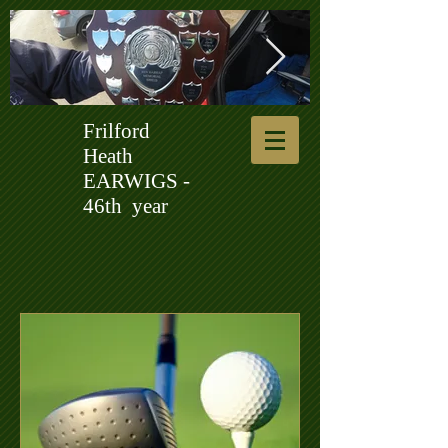
Frilford
Ken Harrup Shield 2.jpg
231012 Tree
Heath
EARWIGS -
46th year