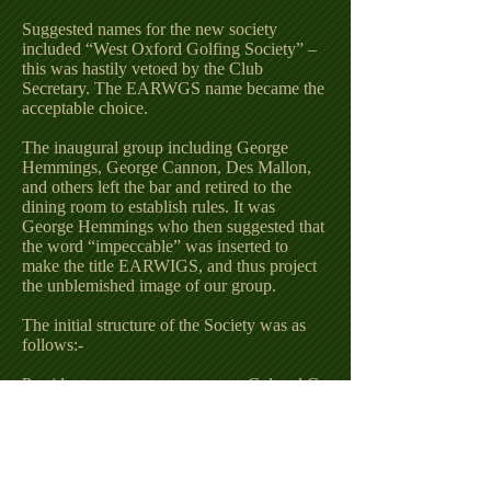
Suggested names for the new society
included “West Oxford Golfing Society” –
this was hastily vetoed by the Club
Secretary. The EARWGS name became the
acceptable choice.
The inaugural group including George
Hemmings, George Cannon, Des Mallon,
and others left the bar and retired to the
dining room to establish rules. It was
George Hemmings who then suggested that
the word “impeccable” was inserted to
make the title EARWIGS, and thus project
the unblemished image of our group.
The initial structure of the Society was as
follows:-
President Colonel C.
Maguigan
Vice-President George
Cannon
Chairman A. T. Spyer
Deputy Chairman J.