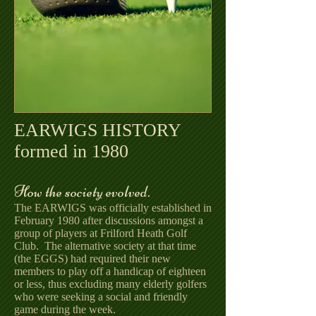
EARWIGS HISTORY
formed in 1980
How the society evolved.
The EARWIGS was officially established in
February 1980 after discussions amongst a
group of players at Frilford Heath Golf
Club. The alternative society at that time
(the EGGS) had required their new
members to play off a handicap of eighteen
or less, thus excluding many elderly golfers
who were seeking a social and friendly
game during the week.